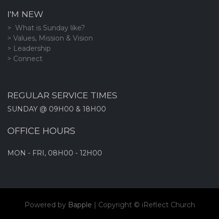
I'M NEW
> What is Sunday like?
> Values, Mission & Vision
> Leadership
> Connect
REGULAR SERVICE TIMES
SUNDAY @ 09H00 & 18H00
OFFICE HOURS
MON - FRI, 08H00 - 12H00
Powered by
Bapple
| Copyright ©
iReflect Church