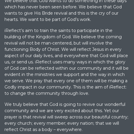
We believe that God wants to do something in these days
which has never been seen before. We believe that God
wants to give His Bride revival and this is the cry of our
hearts. We want to be part of God’s work.
iReflect’s aim to train the saints to participate in the
building of the Kingdom of God. We believe the coming
revival will not be man-centered, but will involve the
functioning Body of Christ. We will reflect Jesus in every
aspect of our daily lives, and everywhere that God will place
us, or send us. iReflect uses many ways in which the glory
of God can be reflected within our community and it will be
evident in the ministries we support and the way in which
we serve. We pray that every one of them will be making a
Godly impact in our community. This is the aim of iReflect:
to change the community through love.
We truly believe that God is going to revive our wonderful
community and we are very excited about this. Yet our
prayer is that revival will sweep across our beautiful country;
every church; every member; every nation; that we will
reflect Christ as a body – everywhere.