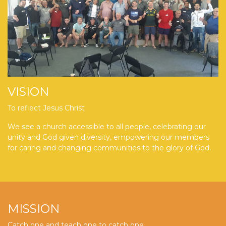
VISION
To reflect Jesus Christ
We see a church accessible to all people, celebrating our
unity and God given diversity, empowering our members
for caring and changing communities to the glory of God.
MISSION
Catch one and teach one to catch one