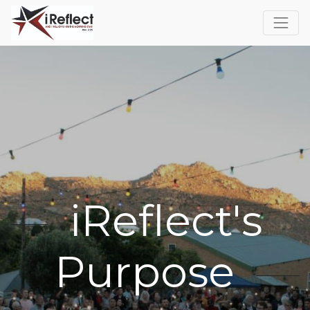
iReflect's
Purpose