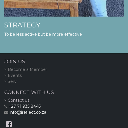
STRATEGY
To be less active but be more effective
JOIN US
> Become a Member
> Events
> Serv
CONNECT WITH US
> Contact us
+27 71 935 8445
info@ireflect.co.za