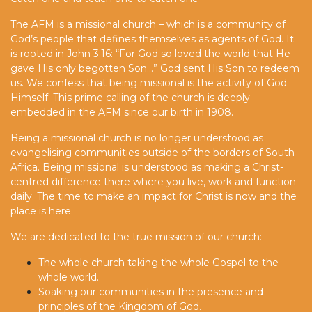
The AFM is a missional church – which is a community of
God’s people that defines themselves as agents of God. It
is rooted in John 3:16: “For God so loved the world that He
gave His only begotten Son…” God sent His Son to redeem
us. We confess that being missional is the activity of God
Himself. This prime calling of the church is deeply
embedded in the AFM since our birth in 1908.
Being a missional church is no longer understood as
evangelising communities outside of the borders of South
Africa. Being missional is understood as making a Christ-
centred difference there where you live, work and function
daily. The time to make an impact for Christ is now and the
place is here.
We are dedicated to the true mission of our church:
The whole church taking the whole Gospel to the
whole world.
Soaking our communities in the presence and
principles of the Kingdom of God.