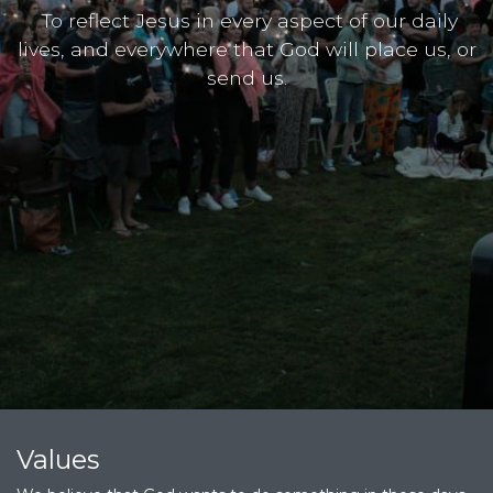
To reflect Jesus in every aspect of our daily
lives, and everywhere that God will place us, or
send us.
Values