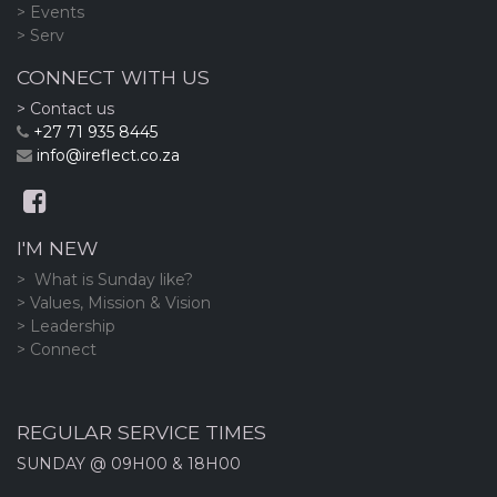
> Events
> Serv
CONNECT WITH US
> Contact us
+27 71 935 8445
info@ireflect.co.za
I'M NEW
> What is Sunday like?
> Values, Mission & Vision
> Leadership
> Connect
REGULAR SERVICE TIMES
SUNDAY @ 09H00 & 18H00