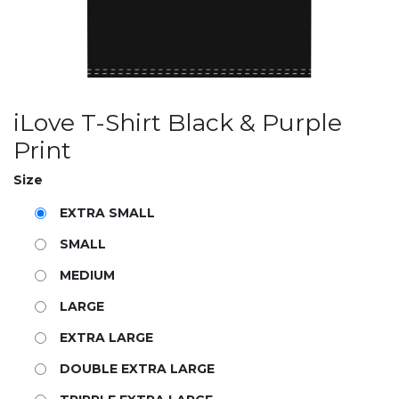
iLove T-Shirt Black & Purple
Print
Size
EXTRA SMALL
SMALL
MEDIUM
LARGE
EXTRA LARGE
DOUBLE EXTRA LARGE