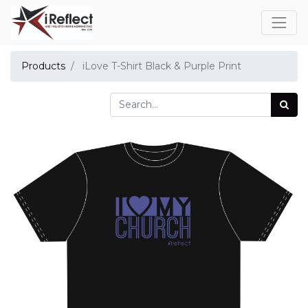
Products
iLove T-Shirt Black & Purple Print