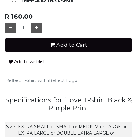
TRIPPLE EXTRA LARGE
R
160.00
Add to Cart
Add to wishlist
iReflect T-Shirt with iReflect Logo
Specifications for iLove T-Shirt Black &
Purple Print
Size
EXTRA SMALL
or
SMALL
or
MEDIUM
or
LARGE
or
EXTRA LARGE
or
DOUBLE EXTRA LARGE
or