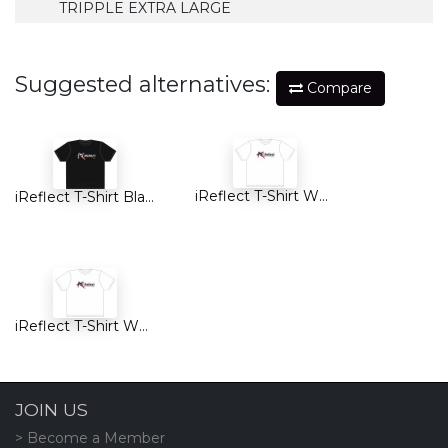
TRIPPLE EXTRA LARGE
Suggested alternatives:
Compare
iReflect T-Shirt White
iReflect T-Shirt Black KIDS
iReflect T-Shirt White KIDS
JOIN US
> Become a Member