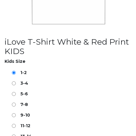
iLove T-Shirt White & Red Print
KIDS
Kids Size
1-2
3-4
5-6
7-8
9-10
11-12