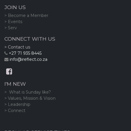
JOIN US
> Become a Member
> Events
> Serv
CONNECT WITH US
> Contact us
+27 71 935 8445
info@ireflect.co.za
I'M NEW
> What is Sunday like?
> Values, Mission & Vision
> Leadership
> Connect