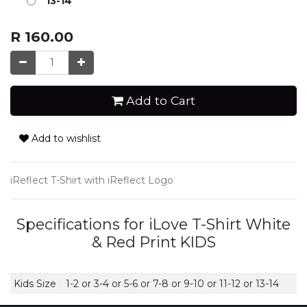
13-14
R
160.00
Add to Cart
Add to wishlist
iReflect T-Shirt with iReflect Logo
Specifications for iLove T-Shirt White
& Red Print KIDS
Kids Size
1-2
or
3-4
or
5-6
or
7-8
or
9-10
or
11-12
or
13-14