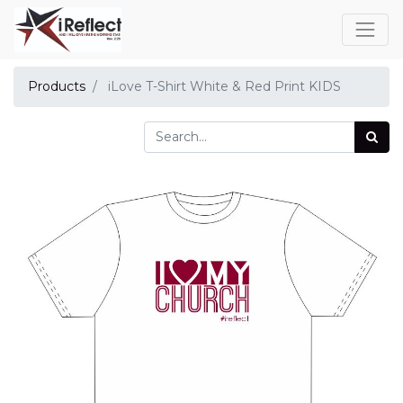
Products
iLove T-Shirt White & Red Print KIDS