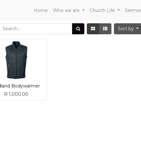
Home
Who we are
Church Life
Sermo
Sort by
dland Bodywarmer
R
1,000.00