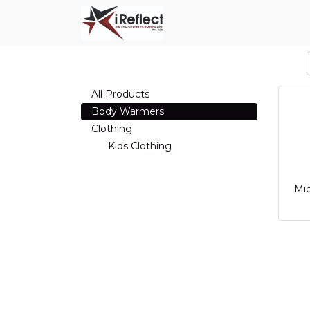
All Products
Body Warmers
Clothing
Kids Clothing
Mi