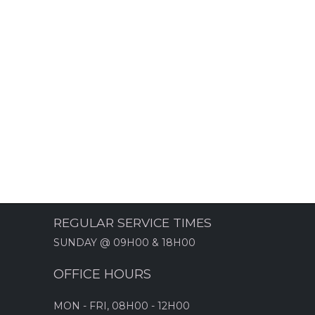
REGULAR SERVICE TIMES
SUNDAY @ 09H00 & 18H00
OFFICE HOURS
MON - FRI, 08H00 - 12H00