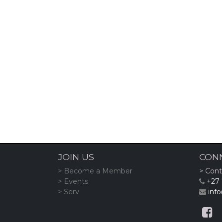
JOIN US
CON
> Become a Member
> Cont
> Events
+27 
> Serv
info