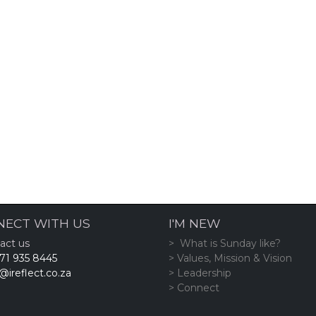
NECT WITH US
I'M NEW
act us
> What is Sunday like?
71 935 8445
> Values, Mission & Vision
@ireflect.co.za
> Leadership
> Connect