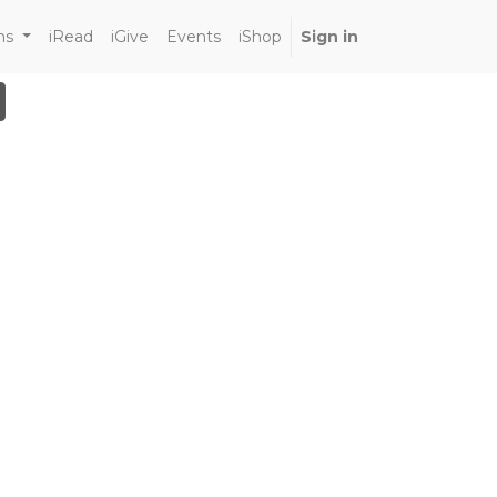
ns
iRead
iGive
Events
iShop
Sign in