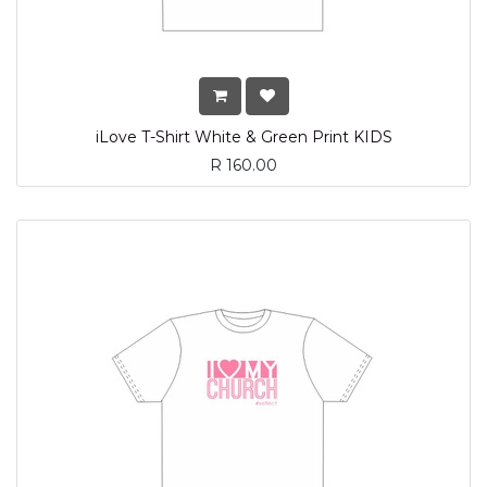
iLove T-Shirt White & Green Print KIDS
R
160.00