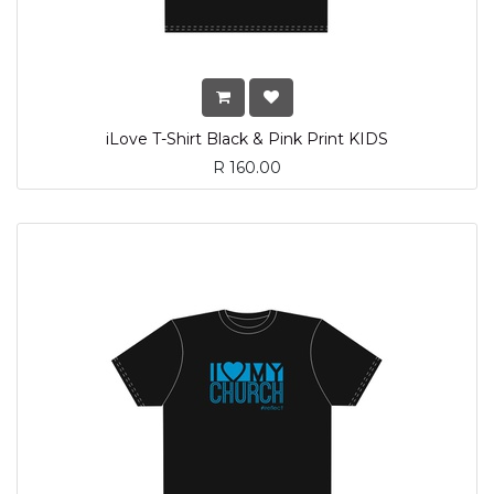
iLove T-Shirt Black & Pink Print KIDS
R
160.00