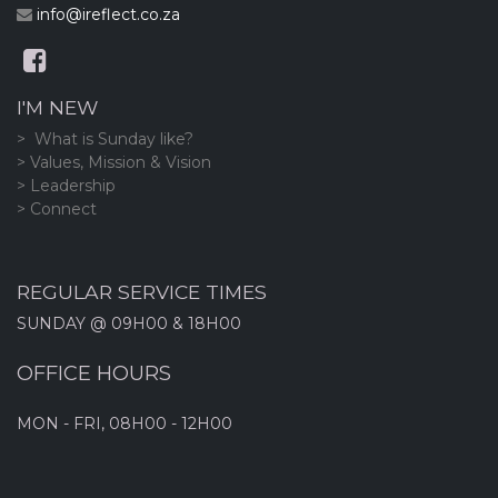
info@ireflect.co.za
I'M NEW
> What is Sunday like?
> Values, Mission & Vision
> Leadership
> Connect
REGULAR SERVICE TIMES
SUNDAY @ 09H00 & 18H00
OFFICE HOURS
MON - FRI, 08H00 - 12H00