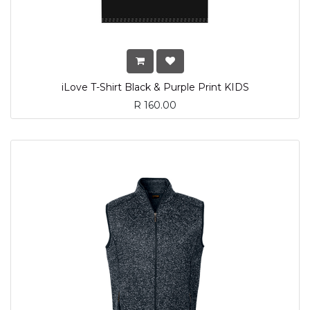
iLove T-Shirt Black & Purple Print KIDS
R
160.00