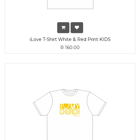
iLove T-Shirt White & Red Print KIDS
R
160.00