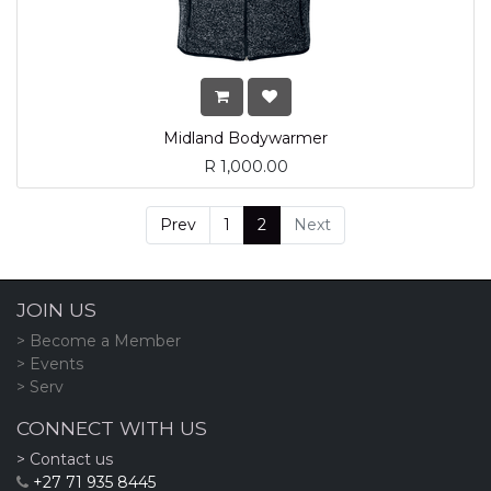
Midland Bodywarmer
R
1,000.00
Prev
1
2
Next
JOIN US
> Become a Member
> Events
> Serv
CONNECT WITH US
> Contact us
+27 71 935 8445