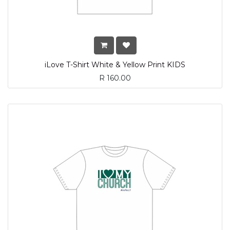
iLove T-Shirt White & Yellow Print KIDS
R
160.00