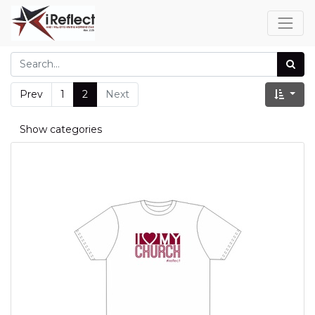
Prev
1
2
Next
Show categories