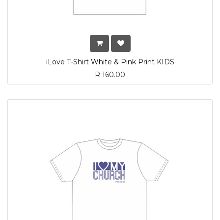
iLove T-Shirt White & Pink Print KIDS
R
160.00