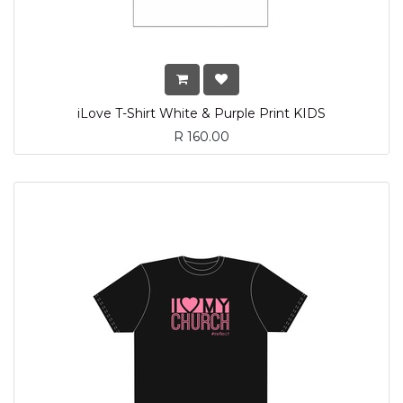
iLove T-Shirt White & Purple Print KIDS
R
160.00