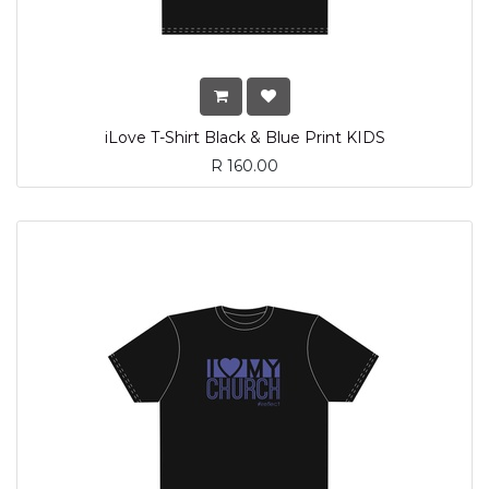
iLove T-Shirt Black & Blue Print KIDS
R
160.00